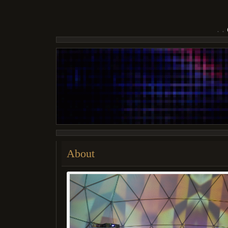
About