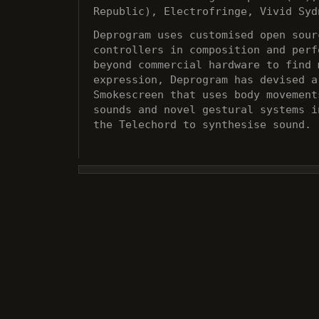
Republic), Electrofringe, Vivid Syd
Deprogram uses customised open sour
controllers in composition and perf
beyond commercial hardware to find 
expression, Deprogram has devised a
Smokescreen that uses body movement
sounds and novel gestural systems i
the Telechord to synthesise sound.