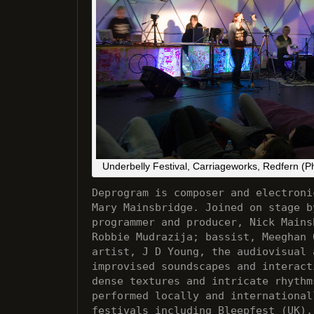
Underbelly Festival, Carriageworks, Redfern (P
Deprogram is composer and electroni
Mary Mainsbridge. Joined on stage b
programmer and producer, Nick Mains
Robbie Mudrazija; bassist, Meeghan 
artist, J D Young, the audiovisual 
improvised soundscapes and interact
dense textures and intricate rhythm
performed locally and international
festivals including Bleepfest (UK),