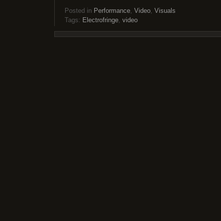
Posted in
Performance
,
Video
,
Visuals
Tags:
Electrofringe
,
video