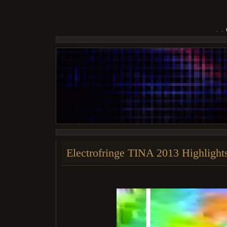
Electrofringe TINA 2013 Highlight