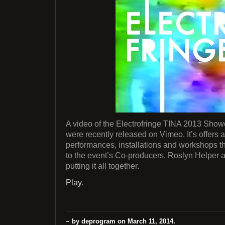
A video of the Electrofringe TINA 2013 Sho
were recently released on Vimeo. It’s offers a
performances, installations and workshops th
to the event’s Co-producers, Roslyn Helper a
putting it all together.
Play
.
~ by deprogram on March 11, 2014.