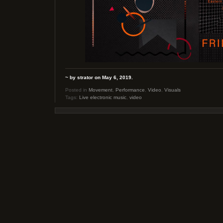
~ by strator on May 6, 2019.
Posted in
Movement
,
Performance
,
Video
,
Visuals
Tags:
Live electronic music
,
video