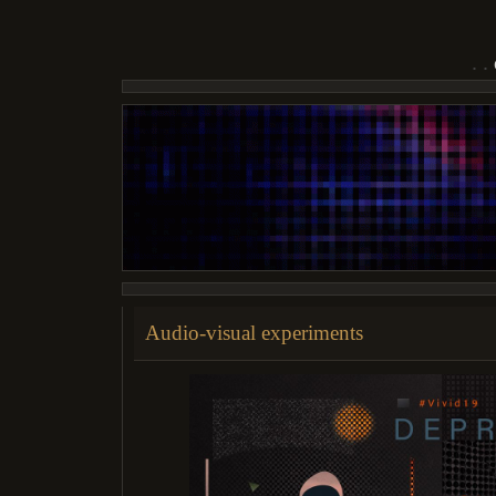
Audio-visual experiments