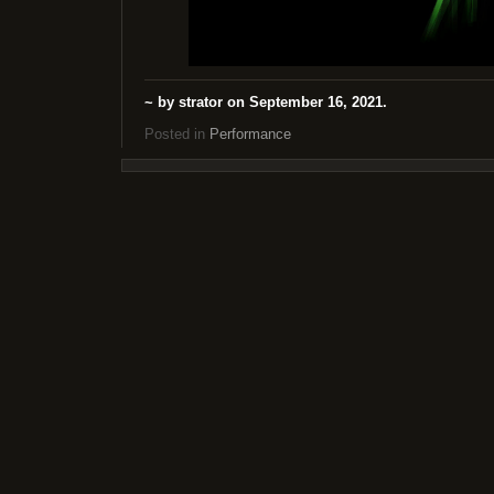
~ by strator on September 16, 2021.
Posted in
Performance