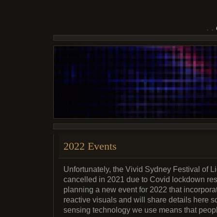
2022 Events
Unfortunately, the Vivid Sydney Festival of 
cancelled in 2021 due to Covid lockdown rest
planning a new event for 2022 that incorpora
reactive visuals and will share details here s
sensing technology we use means that people