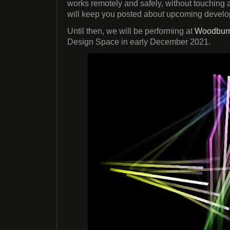
works remotely and safely, without touching
will keep you posted about upcoming devel
Until then, we will be performing at
Woodburn
Design Space in early December 2021.