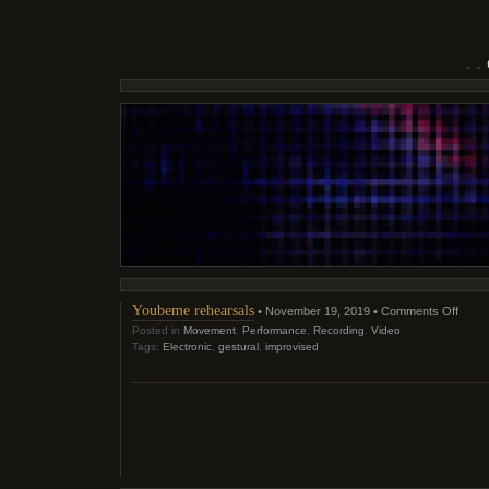
on
Youbeme rehearsals
• November 19, 2019 •
Comments Off
Youb
Posted in
Movement
,
Performance
,
Recording
,
Video
rehea
Tags:
Electronic
,
gestural
,
improvised