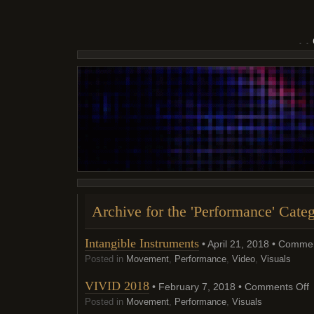
Archive for the 'Performance' Cate
Intangible Instruments
• April 21, 2018 •
Commen
Posted in
Movement
,
Performance
,
Video
,
Visuals
o
VIVID 2018
• February 7, 2018 •
Comments Off
V
2
Posted in
Movement
,
Performance
,
Visuals