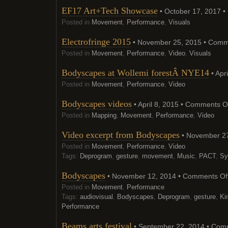
EF17 Art+Tech Showcase
• October 17, 2017 •
Posted in
Movement
,
Performance
,
Visuals
Electrofringe 2015
• November 25, 2015 •
Comme
Posted in
Movement
,
Performance
,
Video
,
Visuals
Bodyscapes at Wollemi forestÂ NYE14
• Apr
Posted in
Movement
,
Performance
,
Video
Bodyscapes videos
• April 8, 2015 •
Comments O
Posted in
Mapping
,
Movement
,
Performance
,
Video
Video excerpt from Bodyscapes
• November 27
Posted in
Movement
,
Performance
,
Video
Tags:
Deprogram
,
gesture
,
movement
,
Music
,
PACT
,
Sy
Bodyscapes
• November 12, 2014 •
Comments Of
Posted in
Movement
,
Performance
Tags:
audiovisual
,
Bodyscapes
,
Deprogram
,
gesture
,
Ki
Performance
Beams arts festival
• September 22, 2014 •
Comm