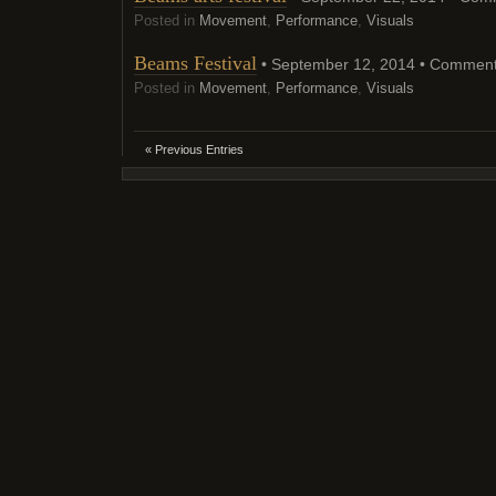
Posted in
Movement
,
Performance
,
Visuals
Beams Festival
• September 12, 2014 •
Comment
Posted in
Movement
,
Performance
,
Visuals
« Previous Entries