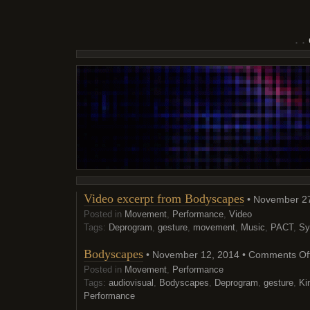
Video excerpt from Bodyscapes
• November 27
Posted in
Movement
,
Performance
,
Video
Tags:
Deprogram
,
gesture
,
movement
,
Music
,
PACT
,
Sy
Bodyscapes
• November 12, 2014 •
Comments Of
Posted in
Movement
,
Performance
Tags:
audiovisual
,
Bodyscapes
,
Deprogram
,
gesture
,
Ki
Performance