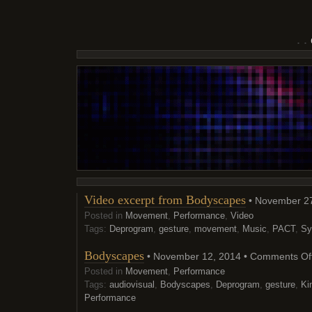
Video excerpt from Bodyscapes
• November 27
Posted in
Movement
,
Performance
,
Video
Tags:
Deprogram
,
gesture
,
movement
,
Music
,
PACT
,
Sy
Bodyscapes
• November 12, 2014 •
Comments Of
Posted in
Movement
,
Performance
Tags:
audiovisual
,
Bodyscapes
,
Deprogram
,
gesture
,
Ki
Performance